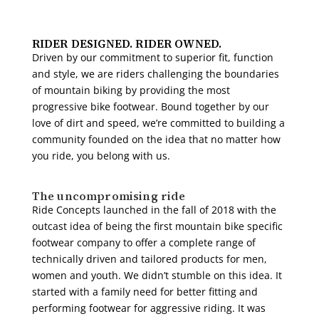
RIDER DESIGNED. RIDER OWNED.
Driven by our commitment to superior fit, function
and style, we are riders challenging the boundaries
of mountain biking by providing the most
progressive bike footwear. Bound together by our
love of dirt and speed, we’re committed to building a
community founded on the idea that no matter how
you ride, you belong with us.
The uncompromising ride
Ride Concepts launched in the fall of 2018 with the
outcast idea of being the first mountain bike specific
footwear company to offer a complete range of
technically driven and tailored products for men,
women and youth. We didn’t stumble on this idea. It
started with a family need for better fitting and
performing footwear for aggressive riding. It was