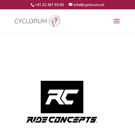
+41 22 361 93 60
info@cyclorum.ch