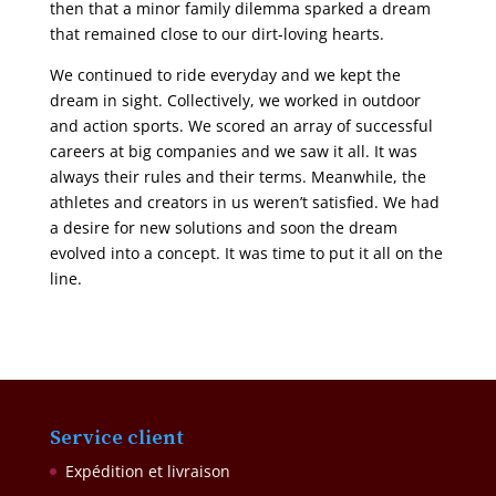
then that a minor family dilemma sparked a dream
that remained close to our dirt-loving hearts.
We continued to ride everyday and we kept the
dream in sight. Collectively, we worked in outdoor
and action sports. We scored an array of successful
careers at big companies and we saw it all. It was
always their rules and their terms. Meanwhile, the
athletes and creators in us weren’t satisfied. We had
a desire for new solutions and soon the dream
evolved into a concept. It was time to put it all on the
line.
Service client
Expédition et livraison