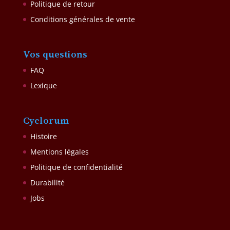
Politique de retour
Conditions générales de vente
Vos questions
FAQ
Lexique
Cyclorum
Histoire
Mentions légales
Politique de confidentialité
Durabilité
Jobs