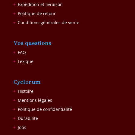
Expédition et livraison
Politique de retour
Conditions générales de vente
Vos questions
FAQ
Lexique
Cyclorum
Histoire
Mentions légales
Politique de confidentialité
Durabilité
Jobs