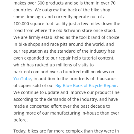
makes over 500 products and sells them in over 70
countries. We outgrew the back of the bike shop
some time ago, and currently operate out of a
100,000 square foot facility just a few miles down the
road from where the old Schwinn store once stood.
We are firmly established as the tool brand of choice
in bike shops and race pits around the world, and
our reputation as the standard of the industry has
even expanded to our repair help tutorial content,
which has racked up millions of visits to
parktool.com and over a hundred million views on
YouTube
, in addition to the hundreds of thousands
of copies sold of our
Big Blue Book of Bicycle Repair
.
We continue to update and improve our product line
according to the demands of the industry, and have
made a concerted effort over the past decade to
bring more of our manufacturing in-house than ever
before.
Today, bikes are far more complex than they were in