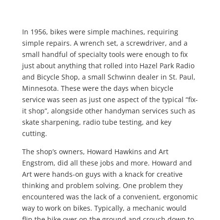
In 1956, bikes were simple machines, requiring
simple repairs. A wrench set, a screwdriver, and a
small handful of specialty tools were enough to fix
just about anything that rolled into Hazel Park Radio
and Bicycle Shop, a small Schwinn dealer in St. Paul,
Minnesota. These were the days when bicycle
service was seen as just one aspect of the typical “fix-
it shop”, alongside other handyman services such as
skate sharpening, radio tube testing, and key
cutting.
The shop’s owners, Howard Hawkins and Art
Engstrom, did all these jobs and more. Howard and
Art were hands-on guys with a knack for creative
thinking and problem solving. One problem they
encountered was the lack of a convenient, ergonomic
way to work on bikes. Typically, a mechanic would
flip the bike over on the ground and crouch down to