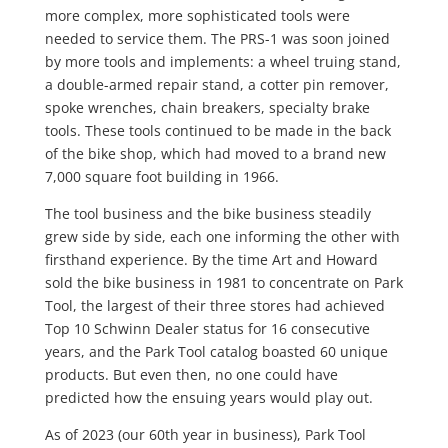
more complex, more sophisticated tools were
needed to service them. The PRS-1 was soon joined
by more tools and implements: a wheel truing stand,
a double-armed repair stand, a cotter pin remover,
spoke wrenches, chain breakers, specialty brake
tools. These tools continued to be made in the back
of the bike shop, which had moved to a brand new
7,000 square foot building in 1966.
The tool business and the bike business steadily
grew side by side, each one informing the other with
firsthand experience. By the time Art and Howard
sold the bike business in 1981 to concentrate on Park
Tool, the largest of their three stores had achieved
Top 10 Schwinn Dealer status for 16 consecutive
years, and the Park Tool catalog boasted 60 unique
products. But even then, no one could have
predicted how the ensuing years would play out.
As of 2023 (our 60th year in business), Park Tool