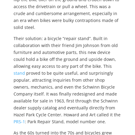
access the drivetrain or pull a wheel. This was a
crude and cumbersome arrangement, especially in
an era when bikes were bulky contraptions made of
solid steel.
Their solution: a bicycle “repair stand”. Built in
collaboration with their friend Jim Johnson from old
furniture and automotive parts, this new device
could hold a bike off the ground and upside down,
allowing easy access to any part of the bike. This
stand
proved to be quite useful, and surprisingly
popular, attracting inquiries from other shop
owners, mechanics, and even the Schwinn Bicycle
Company itself. It was finally redesigned and made
available for sale in 1963, first through the Schwinn
dealer supply catalog and eventually directly from
Hazel Park Cycle Center. Howard and Art called it the
PRS-1
: Park Repair Stand, model number one.
As the 60s turned into the 70s and bicycles grew