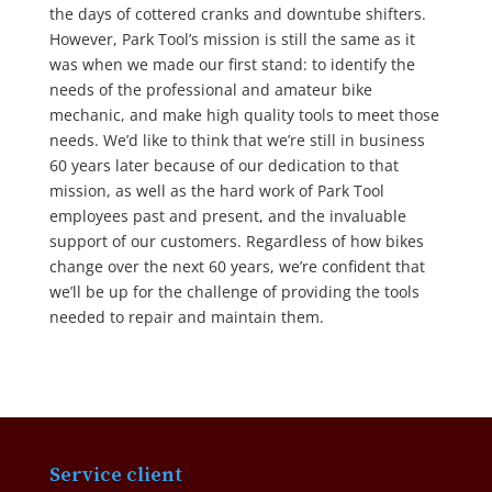
the days of cottered cranks and downtube shifters.
However, Park Tool’s mission is still the same as it
was when we made our first stand: to identify the
needs of the professional and amateur bike
mechanic, and make high quality tools to meet those
needs. We’d like to think that we’re still in business
60 years later because of our dedication to that
mission, as well as the hard work of Park Tool
employees past and present, and the invaluable
support of our customers. Regardless of how bikes
change over the next 60 years, we’re confident that
we’ll be up for the challenge of providing the tools
needed to repair and maintain them.
Service client