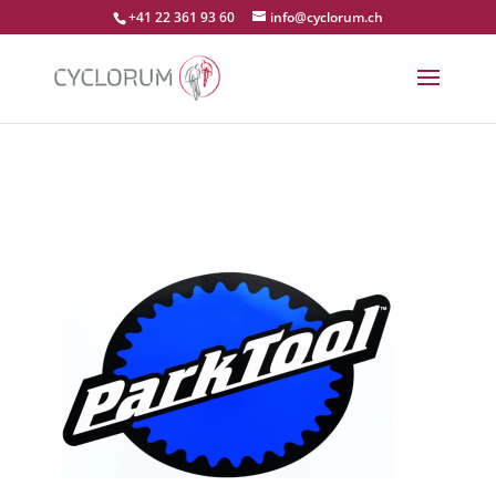
+41 22 361 93 60
info@cyclorum.ch